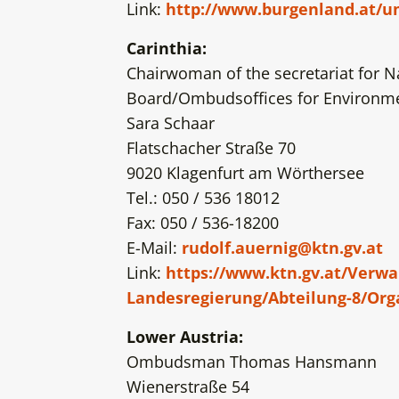
Link:
http://www.burgenland.at/
Carinthia:
Chairwoman of the secretariat for N
Board/Ombudsoffices for Environmen
Sara Schaar
Flatschacher Straße 70
9020 Klagenfurt am Wörthersee
Tel.: 050 / 536 18012
Fax: 050 / 536-18200
E-Mail:
rudolf.auernig@ktn.gv.at
Link:
https://www.ktn.gv.at/Verw
Landesregierung/Abteilung-8/Org
Lower Austria:
Ombudsman Thomas Hansmann
Wienerstraße 54