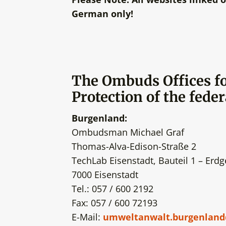
German only!
The
Ombuds Offices f
Protection of the feder
Burgenland:
Ombudsman Michael Graf
Thomas-Alva-Edison-Straße 2
TechLab Eisenstadt, Bauteil 1 – Erd
7000 Eisenstadt
Tel.: 057 / 600 2192
Fax: 057 / 600 72193
E-Mail:
umweltanwalt.burgenland@