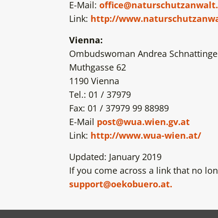
E-Mail:
office@naturschutzanwalt.
Link:
http://www.naturschutzanwa
Vienna:
Ombudswoman Andrea Schnattinge
Muthgasse 62
1190 Vienna
Tel.: 01 / 37979
Fax: 01 / 37979 99 88989
E-Mail
post@wua.wien.gv.at
Link:
http://www.wua-wien.at/
Updated: January 2019
If you come across a link that no lon
support@oekobuero.at.