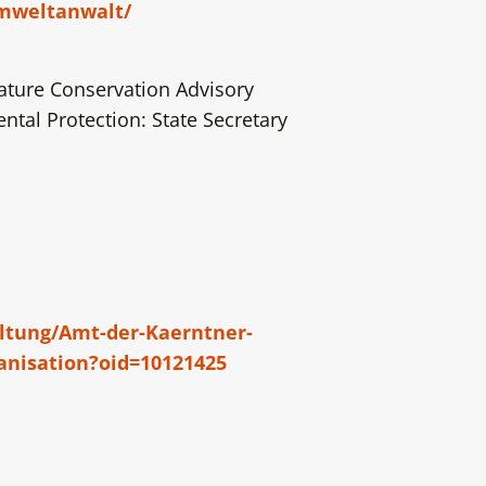
umweltanwalt/
ature Conservation Advisory
tal Protection: State Secretary
altung/Amt-der-Kaerntner-
anisation?oid=10121425