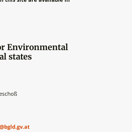
or Environmental
al states
geschoß
bgld.gv.at