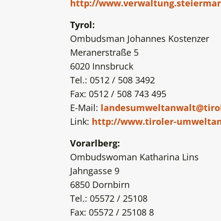
http://www.verwaltung.steiermar
Tyrol:
Ombudsman Johannes Kostenzer
Meranerstraße 5
6020 Innsbruck
Tel.: 0512 / 508 3492
Fax: 0512 / 508 743 495
E-Mail:
landesumweltanwalt@tirol
Link:
http://www.tiroler-umweltan
Vorarlberg:
Ombudswoman Katharina Lins
Jahngasse 9
6850 Dornbirn
Tel.: 05572 / 25108
Fax: 05572 / 25108 8