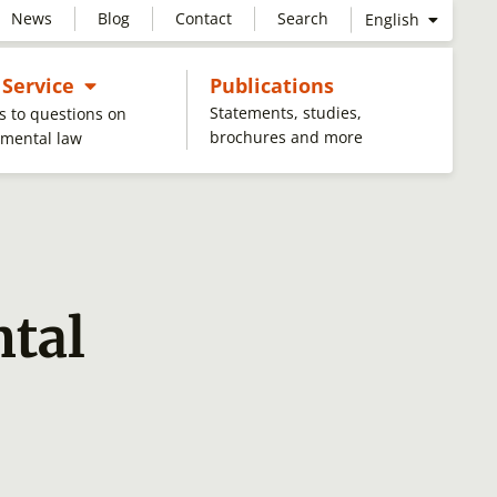
News
Blog
Contact
Search
English
Untermenü öffnen
 Service
Publications
Statements, studies,
 to questions on
brochures and more
nmental law
tal