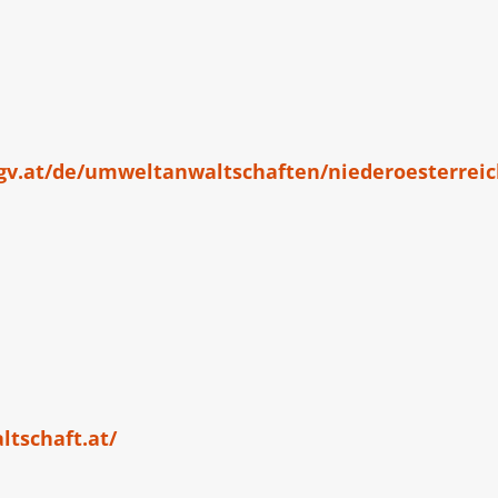
gv.at/de/umweltanwaltschaften/niederoesterrei
tschaft.at/