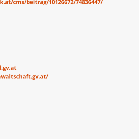
k.at/cms/beitrag/10126672/74836447/
.gv.at
waltschaft.gv.at/