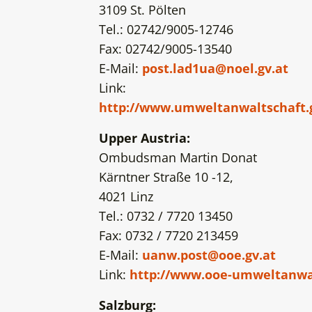
3109 St. Pölten
Tel.: 02742/9005-12746
Fax: 02742/9005-13540
E-Mail:
post.lad1ua@noel.gv.at
Link:
http://www.umweltanwaltschaft.
Upper Austria:
Ombudsman Martin Donat
Kärntner Straße 10 -12,
4021 Linz
Tel.: 0732 / 7720 13450
Fax: 0732 / 7720 213459
E-Mail:
uanw.post@ooe.gv.at
Link:
http://www.ooe-umweltanwal
Salzburg: