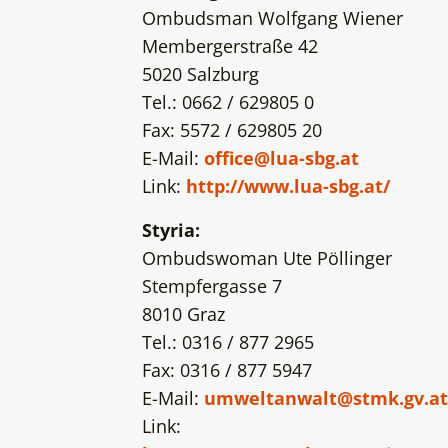
Ombudsman Wolfgang Wiener
Membergerstraße 42
5020 Salzburg
Tel.: 0662 / 629805 0
Fax: 5572 / 629805 20
E-Mail:
office@lua-sbg.at
Link:
http://www.lua-sbg.at/
Styria:
Ombudswoman Ute Pöllinger
Stempfergasse 7
8010 Graz
Tel.: 0316 / 877 2965
Fax: 0316 / 877 5947
E-Mail:
umweltanwalt@stmk.gv.at
Link: