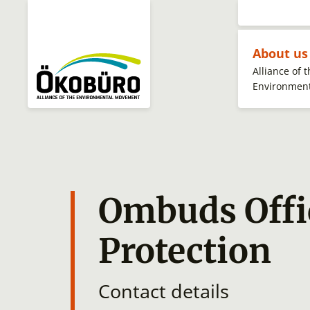
About u
Alliance of 
Environmen
Ombuds Offi
Protection
Contact details