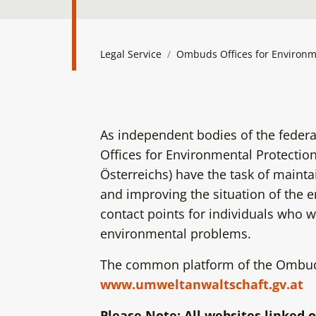
Legal Service
Ombuds Offices for Environm
As independent bodies of the federa
Offices for Environmental Protecti
Österreichs) have the task of maint
and improving the situation of the 
contact points for individuals who w
environmental problems.
The common platform of the Ombuds
www.umweltanwaltschaft.gv.at
Please Note: All websites linked o