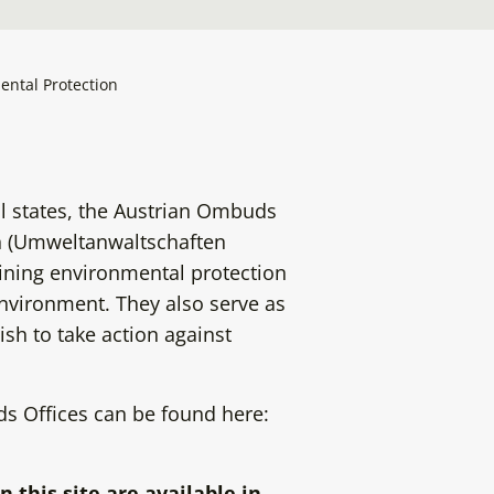
ental Protection
l states, the Austrian Ombuds
on (Umweltanwaltschaften
aining environmental protection
environment. They also serve as
ish to take action against
 Offices can be found here:
n this site are available in