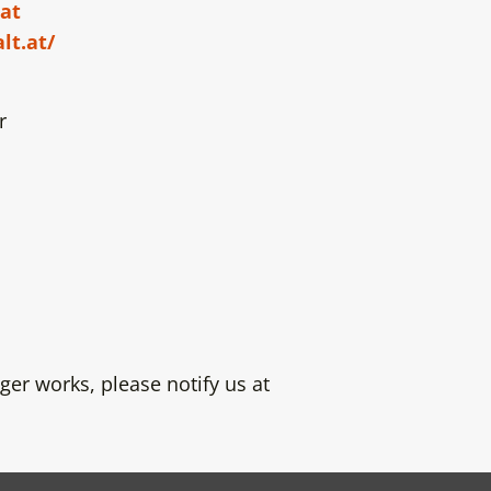
at
lt.at/
r
ger works, please notify us at