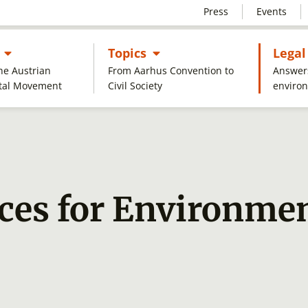
Press
Events
Untermenü öffnen
Untermenü öffnen
s
Topics
Legal
the Austrian
From Aarhus Convention to
Answers
tal Movement
Civil Society
enviro
ces for Environmen