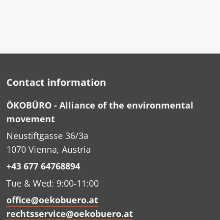
Contact information
ÖKOBÜRO - Alliance of the environmental
movement
Neustiftgasse 36/3a
1070 Vienna, Austria
+43 677 64768894
Tue & Wed: 9:00-11:00
office@oekobuero.at
rechtsservice@oekobuero.at