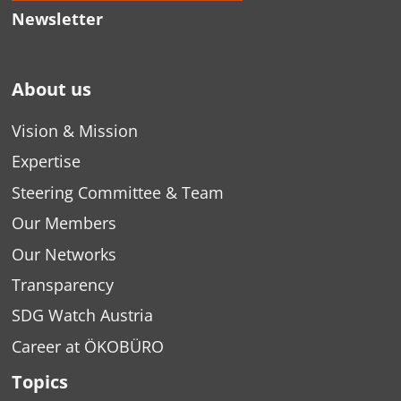
Newsletter
About us
Vision & Mission
Expertise
Steering Committee & Team
Our Members
Our Networks
Transparency
SDG Watch Austria
Career at ÖKOBÜRO
Topics