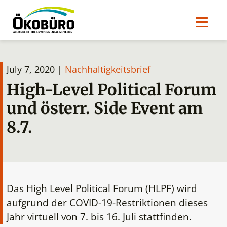
July 7, 2020 |
Nachhaltigkeitsbrief
High-Level Political Forum
und österr. Side Event am
8.7.
Das High Level Political Forum (HLPF) wird
aufgrund der COVID-19-Restriktionen dieses
Jahr virtuell von 7. bis 16. Juli stattfinden.