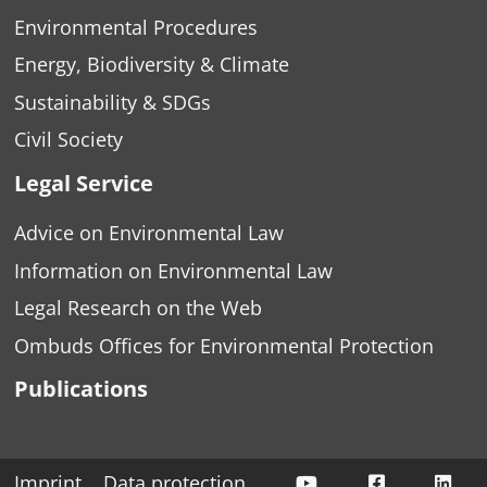
Environmental Procedures
Energy, Biodiversity & Climate
Sustainability & SDGs
Civil Society
Legal Service
Advice on Environmental Law
Information on Environmental Law
Legal Research on the Web
Ombuds Offices for Environmental Protection
Publications
ÖKOBÜRO auf Yo
ÖKOBÜRO a
ÖKO
Imprint
Data protection