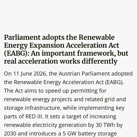
Parliament adopts the Renewable
Energy Expansion Acceleration Act
(EABG): An important framework, but
real acceleration works differently
On 11 June 2026, the Austrian Parliament adopted
the Renewable Energy Acceleration Act (EABG).
The Act aims to speed up permitting for
renewable energy projects and related grid and
storage infrastructure, while implementing key
parts of RED III. It sets a target of increasing
renewable electricity generation by 30 TWh by
2030 and introduces a 5 GW battery storage