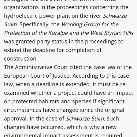
organizations in the proceedings concerning the
hydroelectric power plant on the river
Schwarze
Sulm
. Specifically, the
Working Group for the
Protection of the Koralpe and the West Styrian Hills
was granted party status in the proceedings to
extend the deadline for completion of
construction.
The Administrative Court cited the case law of the
European Court of Justice. According to this case
law, when a deadline is extended, it must be re-
examined whether a project could have an impact
on protected habitats and species if significant
circumstances have changed since the original
approval. In the case of
Schwarze Sulm
, such
changes have occurred, which is why a new
environmental impact assessment is required.