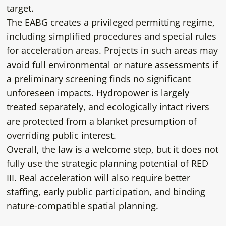
target.
The EABG creates a privileged permitting regime,
including simplified procedures and special rules
for acceleration areas. Projects in such areas may
avoid full environmental or nature assessments if
a preliminary screening finds no significant
unforeseen impacts. Hydropower is largely
treated separately, and ecologically intact rivers
are protected from a blanket presumption of
overriding public interest.
Overall, the law is a welcome step, but it does not
fully use the strategic planning potential of RED
III. Real acceleration will also require better
staffing, early public participation, and binding
nature-compatible spatial planning.