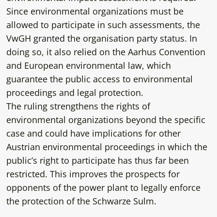
Since environmental organizations must be
allowed to participate in such assessments, the
VwGH granted the organisation party status. In
doing so, it also relied on the Aarhus Convention
and European environmental law, which
guarantee the public access to environmental
proceedings and legal protection.
The ruling strengthens the rights of
environmental organizations beyond the specific
case and could have implications for other
Austrian environmental proceedings in which the
public’s right to participate has thus far been
restricted. This improves the prospects for
opponents of the power plant to legally enforce
the protection of the Schwarze Sulm.