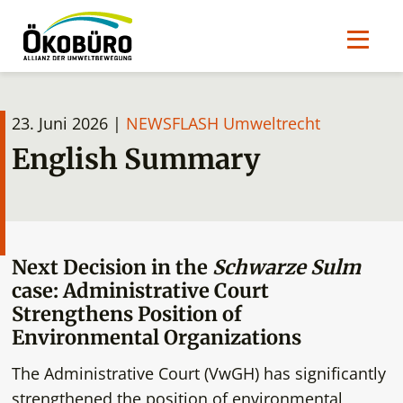
23. Juni 2026 |
NEWSFLASH Umweltrecht
English Summary
Next Decision in the
Schwarze Sulm
case: Administrative Court
Strengthens Position of
Environmental Organizations
The Administrative Court (VwGH) has significantly
strengthened the position of environmental