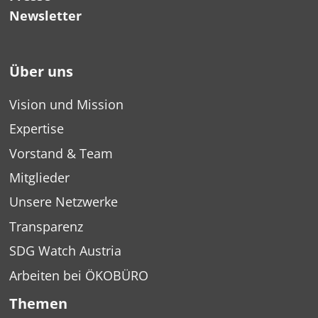
Newsletter
Über uns
Vision und Mission
Expertise
Vorstand & Team
Mitglieder
Unsere Netzwerke
Transparenz
SDG Watch Austria
Arbeiten bei ÖKOBÜRO
Themen