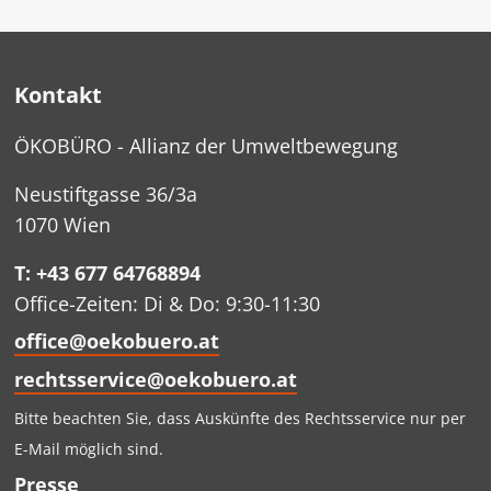
Kontakt
ÖKOBÜRO - Allianz der Umweltbewegung
Neustiftgasse 36/3a
1070 Wien
T: +43 677 64768894
Office-Zeiten: Di & Do: 9:30-11:30
office@oekobuero.at
rechtsservice@oekobuero.at
Bitte beachten Sie, dass Auskünfte des Rechtsservice nur per
E-Mail möglich sind.
Presse