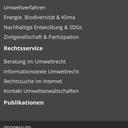
Umweltverfahren
Energie, Biodiversität & Klima
Nachhaltige Entwicklung & SDGs
Zivilgesellschaft & Partizipation
Rechtsservice
Beratung im Umweltrecht
Informationstexte Umweltrecht
Rechtssuche im Internet
Kontakt Umweltanwaltschaften
Publikationen
Impressum