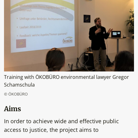
Training with ÖKOBÜRO environmental lawyer Gregor
Schamschula
© ÖKOBÜRO
Aims
In order to achieve wide and effective public
access to justice, the project aims to