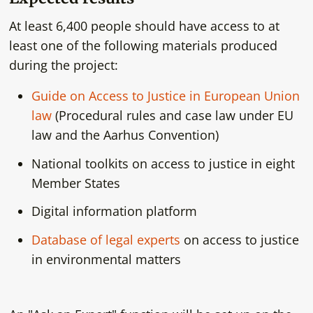
At least 6,400 people should have access to at
least one of the following materials produced
during the project:
Guide on Access to Justice in European Union
law
(Procedural rules and case law under EU
law and the Aarhus Convention)
National toolkits on access to justice in eight
Member States
Digital information platform
Database of legal experts
on access to justice
in environmental matters