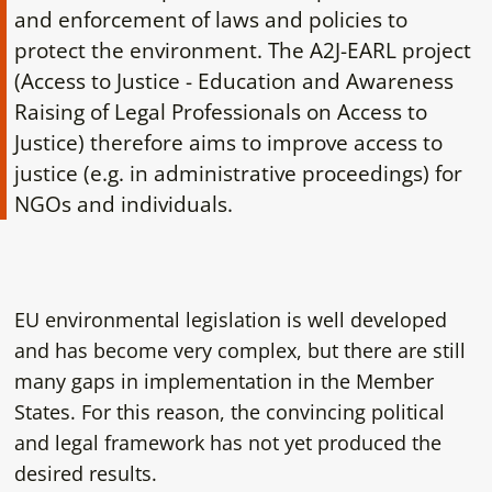
and enforcement of laws and policies to
protect the environment. The A2J-EARL project
(Access to Justice - Education and Awareness
Raising of Legal Professionals on Access to
Justice) therefore aims to improve access to
justice (e.g. in administrative proceedings) for
NGOs and individuals.
EU environmental legislation is well developed
and has become very complex, but there are still
many gaps in implementation in the Member
States. For this reason, the convincing political
and legal framework has not yet produced the
desired results.