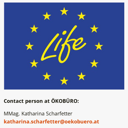
Contact person at ÖKOBÜRO:
MMag. Katharina Scharfetter
katharina.scharfetter@oekobuero.at