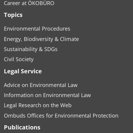
Career at ÖKOBÜRO
Topics
Environmental Procedures
Energy, Biodiversity & Climate
Sustainability & SDGs
Civil Society
Legal Service
Advice on Environmental Law
Information on Environmental Law
Legal Research on the Web
Ombuds Offices for Environmental Protection
Publications