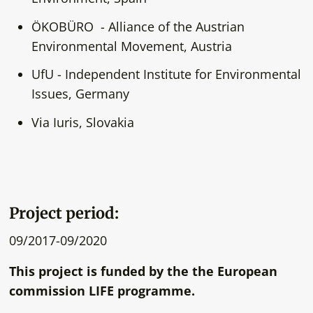
ÖKOBÜRO - Alliance of the Austrian
Environmental Movement, Austria
UfU - Independent Institute for Environmental
Issues, Germany
Via Iuris, Slovakia
Project period:
09/2017-09/2020
This project is funded by the the European
commission LIFE programme.