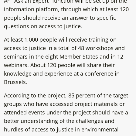
An "Ask an Expert" function will be set up on the
information platform, through which at least 120
people should receive an answer to specific
questions on access to justice.
At least 1,000 people will receive training on
access to justice in a total of 48 workshops and
seminars in the eight Member States and in 12
webinars. About 120 people will share their
knowledge and experience at a conference in
Brussels.
According to the project, 85 percent of the target
groups who have accessed project materials or
attended events under the project should have a
better understanding of the challenges and
hurdles of access to justice in environmental