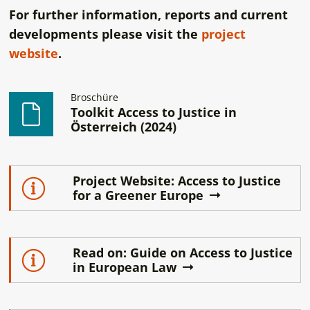
For further information, reports and current
developments please visit the
project
website
.
Broschüre
Toolkit Access to Justice in
Österreich (2024)
Project Website: Access to Justice
for a Greener Europe
Read on: Guide on Access to Justice
in European Law