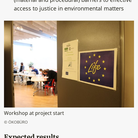
access to justice in environmental matters
Workshop at project start
© ÖKOBÜRO
Expected results