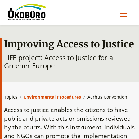
Improving Access to Justice
LIFE project: Access to Justice for a
Greener Europe
Topics
Environmental Procedures
Aarhus Convention
Access to justice enables the citizens to have
public and private acts or omissions reviewed
by the courts. With this instrument, individuals
and NGOs can promote the implementation