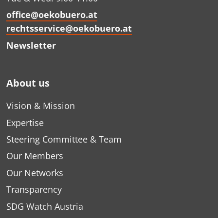
office@oekobuero.at
rechtsservice@oekobuero.at
Newsletter
About us
Vision & Mission
Expertise
Steering Committee & Team
Our Members
Our Networks
Transparency
SDG Watch Austria