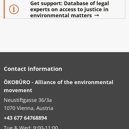
Get support: Database of legal
experts on access to justice in
environmental matters
Contact information
ÖKOBÜRO - Alliance of the environmental
movement
Neustiftgasse 36/3a
1070 Vienna, Austria
+43 677 64768894
Tue & Wed: 9:00-11:00