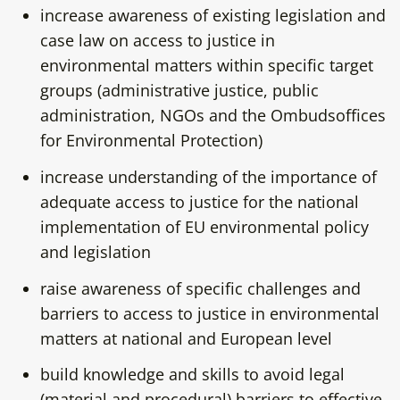
increase awareness of existing legislation and
case law on access to justice in
environmental matters within specific target
groups (administrative justice, public
administration, NGOs and the Ombudsoffices
for Environmental Protection)
increase understanding of the importance of
adequate access to justice for the national
implementation of EU environmental policy
and legislation
raise awareness of specific challenges and
barriers to access to justice in environmental
matters at national and European level
build knowledge and skills to avoid legal
(material and procedural) barriers to effective