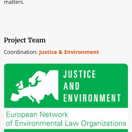
matters.
Project Team
Coordination:
Justice & Environment