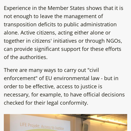
Experience in the Member States shows that it is
not enough to leave the management of
transposition deficits to public administration
alone. Active citizens, acting either alone or
together in citizens' initiatives or through NGOs,
can provide significant support for these efforts
of the authorities.
There are many ways to carry out "civil
enforcement" of EU environmental law - but in
order to be effective, access to justice is
necessary, for example, to have official decisions
checked for their legal conformity.