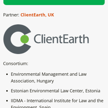
Partner:
ClientEarth, UK
Consortium:
Environmental Management and Law
Association, Hungary
Estonian Environmental Law Center, Estonia
IIDMA - International Institute for Law and the
Environment, Spain